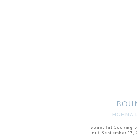
BOU
MOMMA L
Bountiful Cooking 
out September 12, 