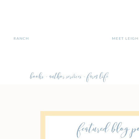
MEET LEIGH
H
RANCH
books - author services - farm life
featured blog p