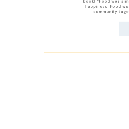
book! “Food was simp
happiness. Food was
community toget
re