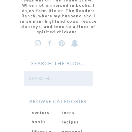
segment on The Today Show.
When not immersed in books, I
enjoy farm life on The Readers
Ranch, where my husband and I
raise mini highland cows, rescue
donkeys, and tend to a flock of
spirited chickens.
SEARCH THE BLOG...
Search
for:
BROWSE CATEGORIES
seniors
teens
books
recipes
lifestyle
personal