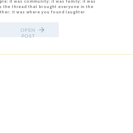
le; it was community; it was family; it was
 the thread that brought everyone in the
her; it was where you found laughter
gardless of what was […]
OPEN
POST