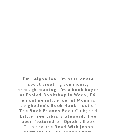
I'm Leighellen. I'm passionate
about creating community
through reading. I'm a book buyer
at Fabled Bookshop in Waco, TX;
an online influencer at Momma
Leighellen's Book Nook; host of
The Book Friends Book Club; and
Little Free Library Steward. I've
been featured on Oprah's Book
Club and the Read With Jenna