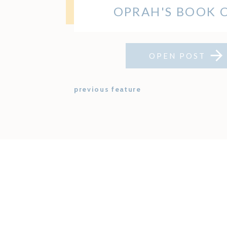
OPRAH'S BOOK 
OPEN POST
previous feature