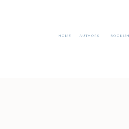
HOME
AUTHORS
BOOKIS