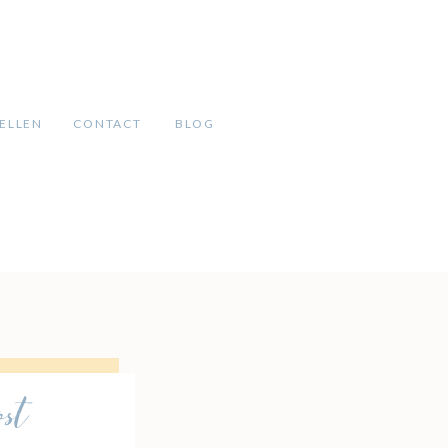
ELLEN
CONTACT
BLOG
ost