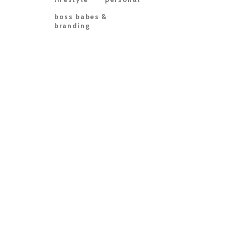
boss babes &
branding