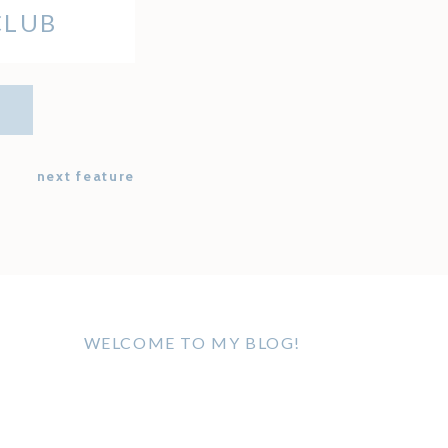
CLUB
next feature
WELCOME TO MY BLOG!