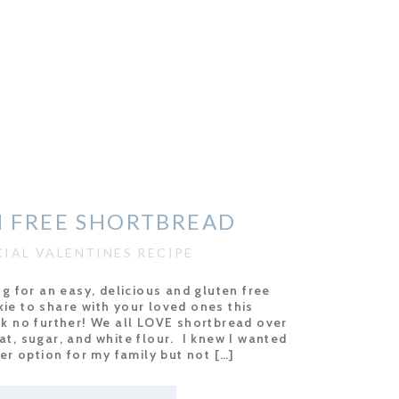
 FREE SHORTBREAD
CIAL VALENTINES RECIPE
ng for an easy, delicious and gluten free
ie to share with your loved ones this
ok no further! We all LOVE shortbread over
 fat, sugar, and white flour. I knew I wanted
ter option for my family but not […]