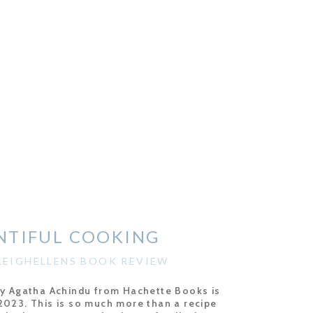
NTIFUL COOKING
EIGHELLENS BOOK REVIEW
by Agatha Achindu from Hachette Books is
2023. This is so much more than a recipe