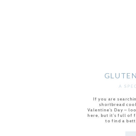
GLUTEN
A SPE
If you are searchi
shortbread cook
Valentine’s Day – lo
here, but it’s full of
to find a bet