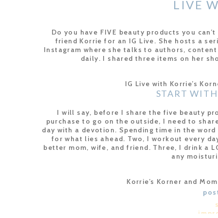
LIVE 
WHAT'S IN 
Do you have FIVE beauty products you can’t 
friend Korrie for an IG Live. She hosts a se
Instagram where she talks to authors, content
daily. I shared three items on her sh
IG Live with Korrie’s Kor
START WITH
I will say, before I share the five beauty pr
purchase to go on the outside, I need to share
day with a devotion. Spending time in the wor
for what lies ahead. Two, I workout every da
better mom, wife, and friend. Three, I drink a 
any moisturi
Korrie’s Korner and Mo
FIVE BEAUTY PRODU
pos
So without further ado, here are the FIVE beau
impr