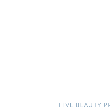
FIVE BEAUTY P