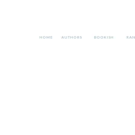
HOME
AUTHORS
BOOKISH
RA